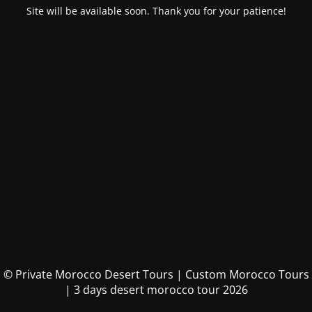
Site will be available soon. Thank you for your patience!
© Private Morocco Desert Tours | Custom Morocco Tours
| 3 days desert morocco tour 2026