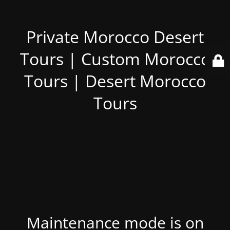
Private Morocco Desert
Tours | Custom Morocco
Tours | Desert Morocco
Tours
Maintenance mode is on