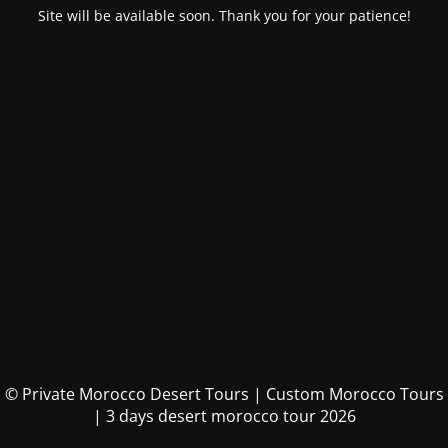
Site will be available soon. Thank you for your patience!
© Private Morocco Desert Tours | Custom Morocco Tours
| 3 days desert morocco tour 2026