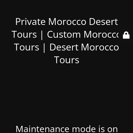
Private Morocco Desert
Tours | Custom Morocco
Tours | Desert Morocco
Tours
Maintenance mode is on